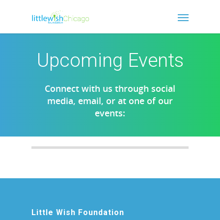
Upcoming Events
Connect with us through social
media, email, or at one of our
events:
Little Wish Foundation