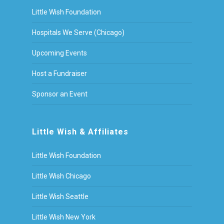
Little Wish Foundation
Hospitals We Serve (Chicago)
Upcoming Events
Host a Fundraiser
Sponsor an Event
Little Wish & Affiliates
Little Wish Foundation
Little Wish Chicago
Little Wish Seattle
Little Wish New York