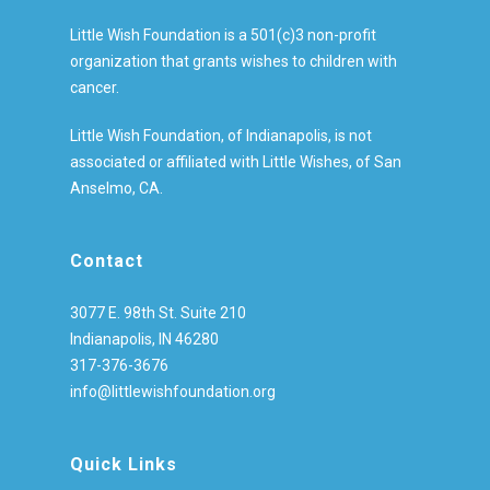
Little Wish Foundation is a 501(c)3 non-profit
organization that grants wishes to children with
cancer.
Little Wish Foundation, of Indianapolis, is not
associated or affiliated with Little Wishes, of San
Anselmo, CA.
Contact
3077 E. 98th St. Suite 210
Indianapolis, IN 46280
317-376-3676
info@littlewishfoundation.org
Quick Links