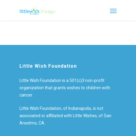
Little Wish Foundation
Little Wish Foundation is a 501(c)3 non-profit
organization that grants wishes to children with
cancer.
Little Wish Foundation, of Indianapolis, is not
associated or affiliated with Little Wishes, of San
Anselmo, CA.