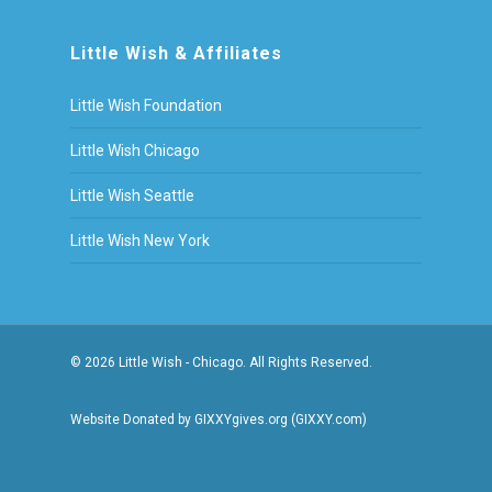
Little Wish & Affiliates
Little Wish Foundation
Little Wish Chicago
Little Wish Seattle
Little Wish New York
© 2026 Little Wish - Chicago. All Rights Reserved.
Website Donated by GIXXYgives.org (GIXXY.com)