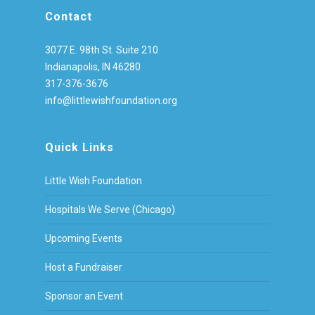
Contact
3077 E. 98th St. Suite 210
Indianapolis, IN 46280
317-376-3676
info@littlewishfoundation.org
Quick Links
Little Wish Foundation
Hospitals We Serve (Chicago)
Upcoming Events
Host a Fundraiser
Sponsor an Event